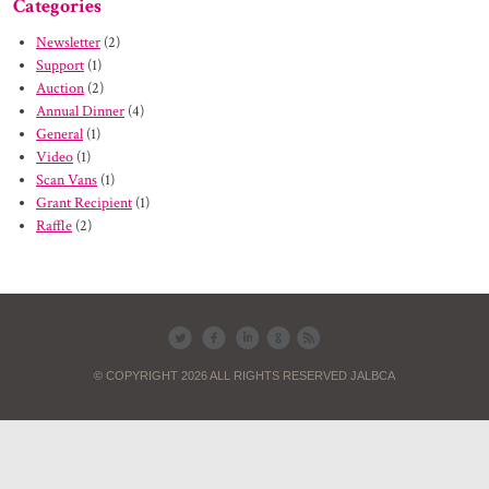
Categories
Newsletter
(2)
Support
(1)
Auction
(2)
Annual Dinner
(4)
General
(1)
Video
(1)
Scan Vans
(1)
Grant Recipient
(1)
Raffle
(2)
© COPYRIGHT 2026 ALL RIGHTS RESERVED JALBCA