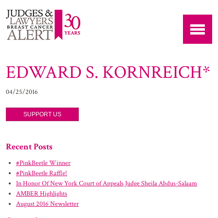
EDWARD S. KORNREICH*
04/25/2016
SUPPORT US
Recent Posts
#PinkBeetle Winner
#PinkBeetle Raffle!
In Honor Of New York Court of Appeals Judge Sheila Abdus-Salaam
AMBER Highlights
August 2016 Newsletter