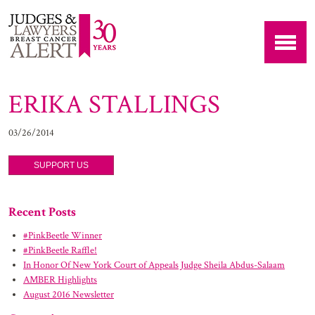
ERIKA STALLINGS
03/26/2014
SUPPORT US
Recent Posts
#PinkBeetle Winner
#PinkBeetle Raffle!
In Honor Of New York Court of Appeals Judge Sheila Abdus-Salaam
AMBER Highlights
August 2016 Newsletter