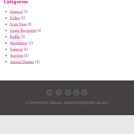
Categories
General
(1)
Video
(1)
Scan Vans
(1)
Grant Recipient
(1)
Raffle
(2)
Newsletter
(2)
Support
(1)
Auction
(2)
Annual Dinner
(4)
© COPYRIGHT 2026 ALL RIGHTS RESERVED JALBCA