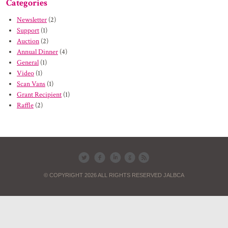
Categories
Newsletter
(2)
Support
(1)
Auction
(2)
Annual Dinner
(4)
General
(1)
Video
(1)
Scan Vans
(1)
Grant Recipient
(1)
Raffle
(2)
© COPYRIGHT 2026 ALL RIGHTS RESERVED JALBCA