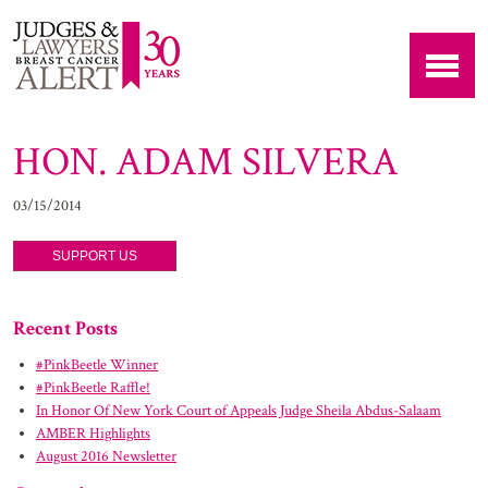
HON. ADAM SILVERA
03/15/2014
SUPPORT US
Recent Posts
#PinkBeetle Winner
#PinkBeetle Raffle!
In Honor Of New York Court of Appeals Judge Sheila Abdus-Salaam
AMBER Highlights
August 2016 Newsletter