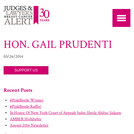
HON. GAIL PRUDENTI
03/26/2014
SUPPORT US
Recent Posts
#PinkBeetle Winner
#PinkBeetle Raffle!
In Honor Of New York Court of Appeals Judge Sheila Abdus-Salaam
AMBER Highlights
August 2016 Newsletter