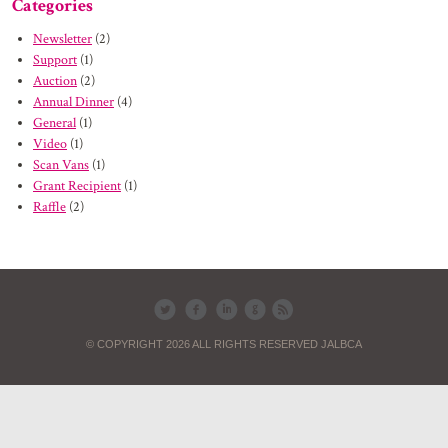
Categories
Newsletter
(2)
Support
(1)
Auction
(2)
Annual Dinner
(4)
General
(1)
Video
(1)
Scan Vans
(1)
Grant Recipient
(1)
Raffle
(2)
© COPYRIGHT 2026 ALL RIGHTS RESERVED JALBCA