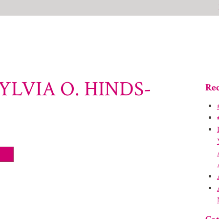
YLVIA O. HINDS-
Rec