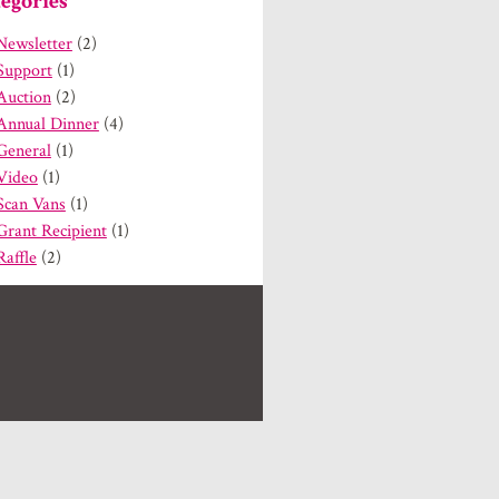
egories
Newsletter
(2)
Support
(1)
Auction
(2)
Annual Dinner
(4)
General
(1)
Video
(1)
Scan Vans
(1)
Grant Recipient
(1)
Raffle
(2)