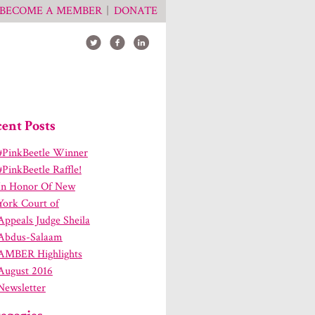
BECOME A MEMBER
DONATE
ent Posts
#PinkBeetle Winner
#PinkBeetle Raffle!
In Honor Of New
York Court of
Appeals Judge Sheila
Abdus-Salaam
AMBER Highlights
August 2016
Newsletter