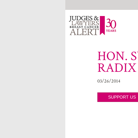
HON. S
RADIX
03/26/2014
SUPPORT US