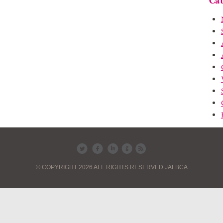
Cat
© COPYRIGHT 2026 ALL RIGHTS RESERVED JALBCA