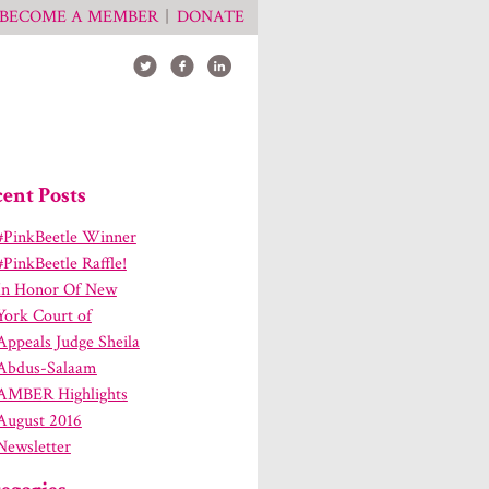
BECOME A MEMBER
DONATE
ent Posts
#PinkBeetle Winner
#PinkBeetle Raffle!
In Honor Of New
York Court of
Appeals Judge Sheila
Abdus-Salaam
AMBER Highlights
August 2016
Newsletter