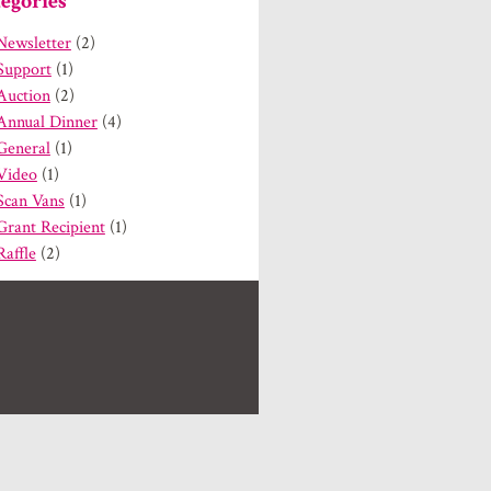
egories
Newsletter
(2)
Support
(1)
Auction
(2)
Annual Dinner
(4)
General
(1)
Video
(1)
Scan Vans
(1)
Grant Recipient
(1)
Raffle
(2)