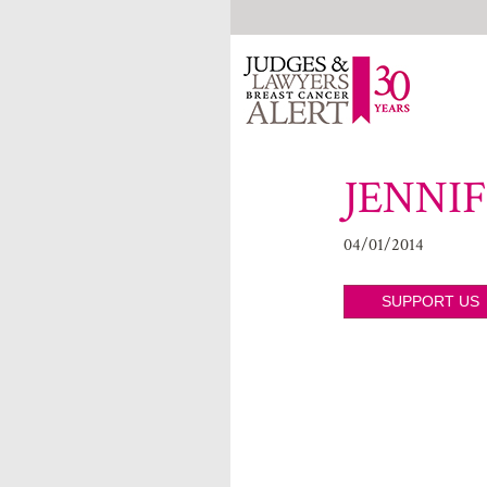
JENNI
04/01/2014
SUPPORT US