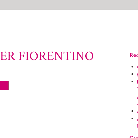
FER FIORENTINO
Rec