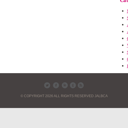
Cat
© COPYRIGHT 2026 ALL RIGHTS RESERVED JALBCA