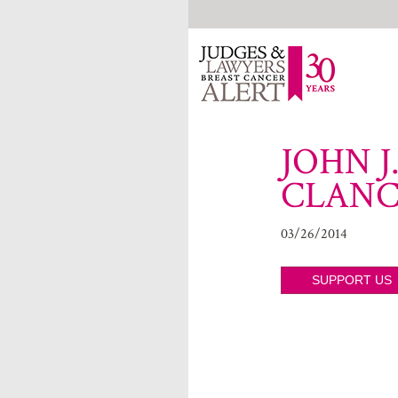
JOHN J
CLAN
03/26/2014
SUPPORT US