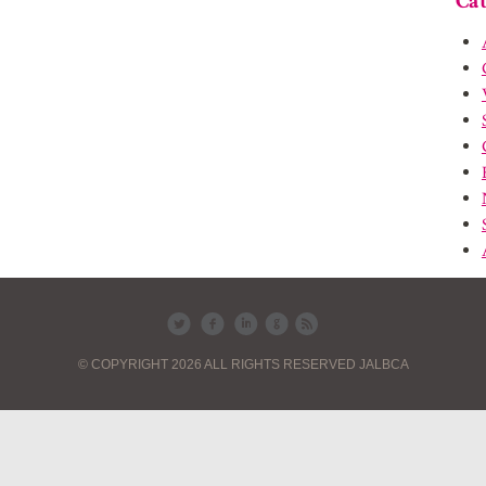
Cat
© COPYRIGHT 2026 ALL RIGHTS RESERVED JALBCA