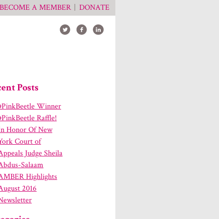
BECOME A MEMBER
DONATE
ent Posts
#PinkBeetle Winner
#PinkBeetle Raffle!
In Honor Of New
York Court of
Appeals Judge Sheila
Abdus-Salaam
AMBER Highlights
August 2016
Newsletter