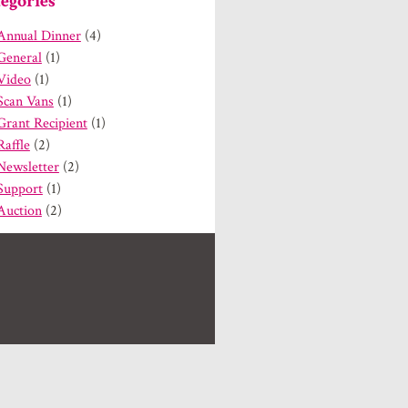
egories
Annual Dinner
(4)
General
(1)
Video
(1)
Scan Vans
(1)
Grant Recipient
(1)
Raffle
(2)
Newsletter
(2)
Support
(1)
Auction
(2)