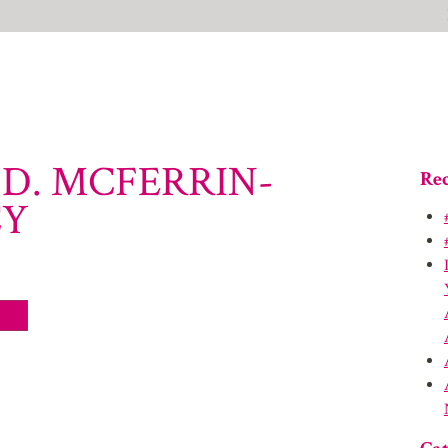
.D. MCFERRIN-
Rec
CY