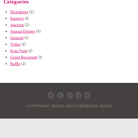
Categories
Newsletter
(2)
Support
(1)
Auction
(2)
Annual Dinner
(4)
General
(1)
Video
(1)
Scan Vans
(1)
Grant Recipient
(1)
Raffle
(2)
© COPYRIGHT 2026 ALL RIGHTS RESERVED JALBCA