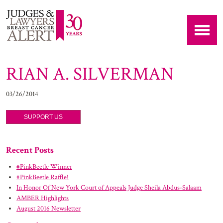
RIAN A. SILVERMAN
03/26/2014
SUPPORT US
Recent Posts
#PinkBeetle Winner
#PinkBeetle Raffle!
In Honor Of New York Court of Appeals Judge Sheila Abdus-Salaam
AMBER Highlights
August 2016 Newsletter