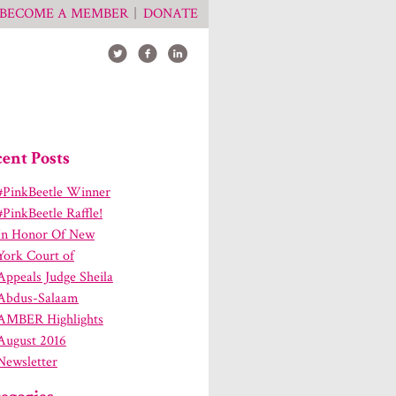
BECOME A MEMBER
DONATE
ent Posts
#PinkBeetle Winner
#PinkBeetle Raffle!
In Honor Of New
York Court of
Appeals Judge Sheila
Abdus-Salaam
AMBER Highlights
August 2016
Newsletter