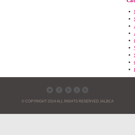
Cat
© COPYRIGHT 2024 ALL RIGHTS RESERVED JALBCA