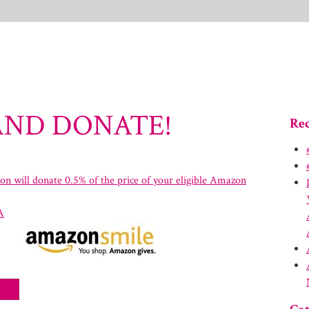
AND DONATE!
Rec
n will donate 0.5% of the price of your eligible Amazon
A