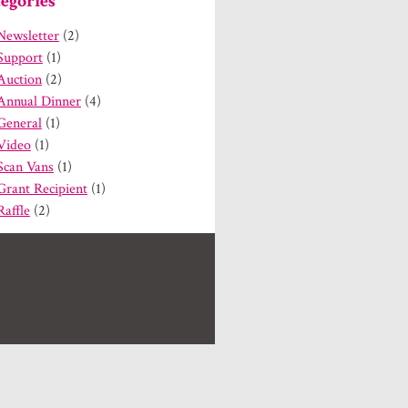
egories
Newsletter
(2)
Support
(1)
Auction
(2)
Annual Dinner
(4)
General
(1)
Video
(1)
Scan Vans
(1)
Grant Recipient
(1)
Raffle
(2)