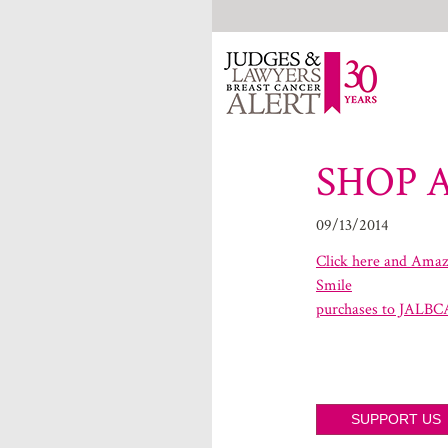
SHOP 
09/13/2014
Click here and Amazo
Smile
purchases to JALBC
SUPPORT US